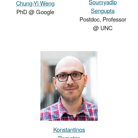
Soumyadip
Chung-Yi Weng
Sengupta
PhD
@
Google
Postdoc, Pro
fessor
@ UNC
Konstantinos
Rematas