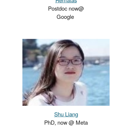
Postdoc
now
@
Google
Shu Liang
PhD, now @
Meta