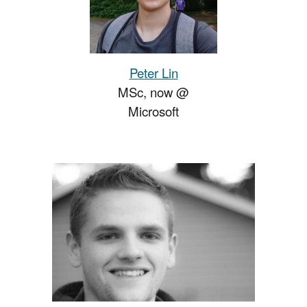
Peter Lin
MSc
, now
@
Microsoft