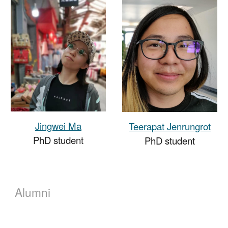
Jingwei Ma
Teerapat Jenrungrot
PhD student
PhD student
Alumni