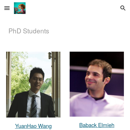
Skip to main content
Skip to navigation
PhD
Students
Baback Elmieh
YuanHao Wang