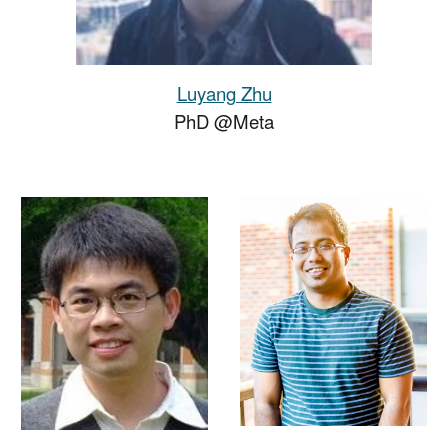
Luyang Zhu
PhD
@
Meta