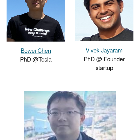
Vivek Jayaram
Bowei Chen
PhD @
Founder
PhD @Tesla
startup