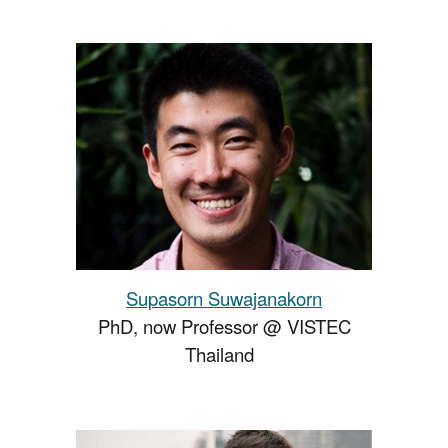
Supasorn Suwajanakorn
PhD, now Professor @ VISTEC
Thailand