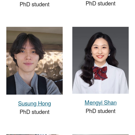
PhD student
PhD student
Mengyi Shan
Susung Hong
PhD student
PhD student