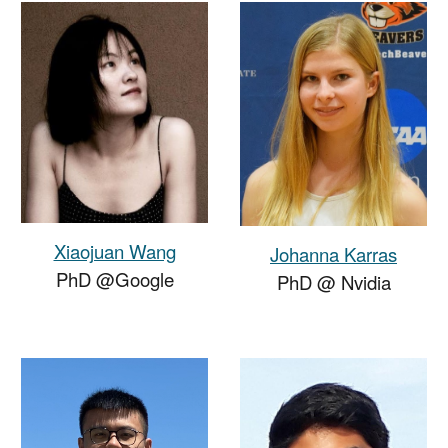
Xiaojuan Wang
Johanna Karras
PhD @Google
PhD
@
Nvidia