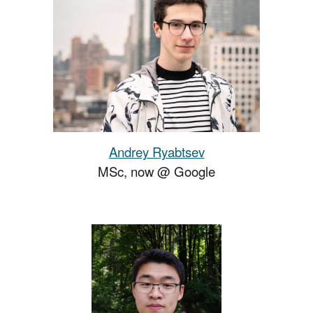
Andrey Ryabtsev
MSc
, now
@ Google