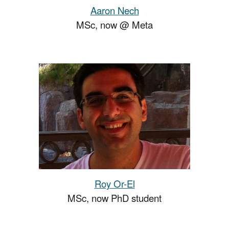
Aaron Nech
MSc,
now
@
Meta
Roy Or-El
MSc, now PhD student