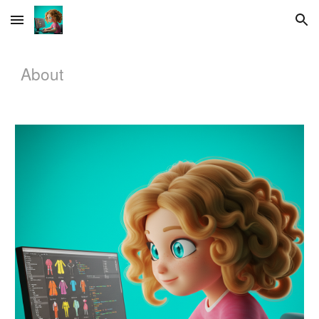
Skip to main content
Skip to navigation
About