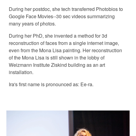
During her postdoc, she tech transferred Photobios to
Google Face Movies--30 sec videos summarizing
many years of photos.
During her PhD, she invented a method for 3d
reconstruction of faces from a single internet image,
even from the Mona Lisa painting. Her reconstruction
of the Mona Lisa is still shown in the lobby of
Weizmann Institute Ziskind building as an art
installation.
Ira's first name is pronounced as: Ee-ra.