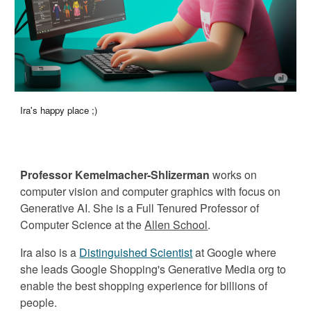
Ira's happy place ;)
Professor Kemelmacher-Shlizerman
works on
computer vision
and
computer
graphics with focus on
Generative
AI
. She is
a
Full Tenured
Professor of
Computer Science at the
Allen School
.
Ira also is a
Distinguished Scientist
at
Googl
e where
she
leads Google Shopping's
Generative Media org to
enable the best shopping experience for billions of
people.