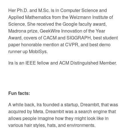
Her
Ph.D. and M.Sc. is in Computer Science and
Applied Mathematics from the Weizmann Institute of
Science.
She received the
Google faculty award,
Madrona prize, GeekWire Innovation of the Year
Award, covers of CACM and SIGGRAPH, best student
paper honorable mention at CVPR, and best demo
runner up MobiSys.
Ira
is an IEEE fellow and ACM Distinguished Member.
Fun facts:
A while back,
Ira
founded a startup, Dreambit, that was
acquired by Meta. Dreambit was a search engine that
allows people imagine how they might look like in
various hair styles, hats, and environments.